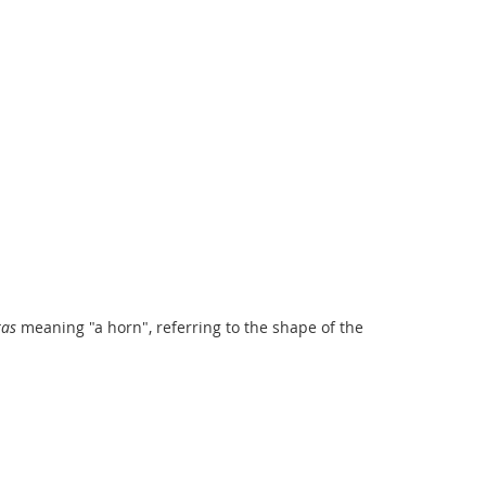
ras
meaning "a horn", referring to the shape of the