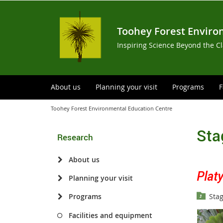
Toohey Forest Enviro
Inspiring Science Beyond the C
About us
Planning your visit
Programs
F
Toohey Forest Environmental Education Centre
Sta
Research
About us
Plat
Planning your visit
Stag
Programs
Facilities and equipment