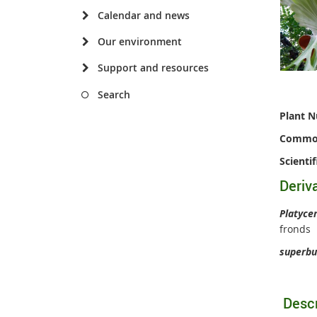
Calendar and news
Our environment
Support and resources
Search
Plant 
Commo
Scienti
Deriv
Platyce
fronds
superb
Descr