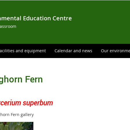
nmental Education Centre
lassroom
acilities and equipment
Calendar and news
Our environm
ghorn Fern
ycerium superbum
horn Fern gallery