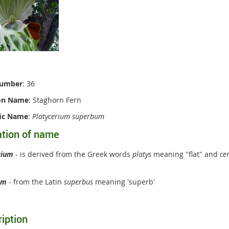
Number
: 36
n Name
: Staghorn Fern
fic Name
:
Platycerium superbum
ation of name
rium
- is derived from the Greek words
platys
meaning "flat" and
ce
um
- from the Latin
superbus
meaning 'superb'
iption