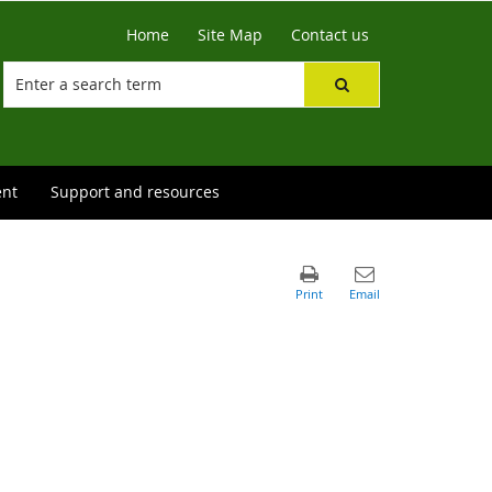
Home
Site Map
Contact us
ent
Support and resources