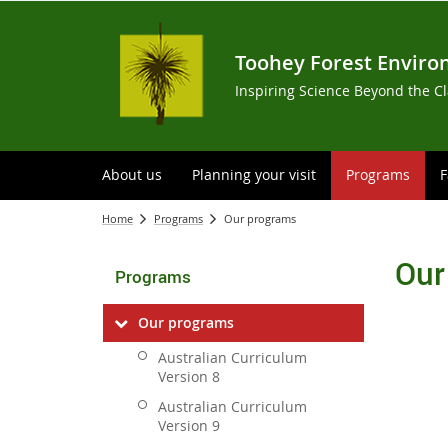
Toohey Forest Enviro
Inspiring Science Beyond the C
About us
Planning your visit
Programs
F
Home
Programs
Our programs
Our
Programs
Our programs
Australian Curriculum
Version 8
Australian Curriculum
Version 9