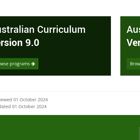
stralian Curriculum
Au
rsion 9.0
Ve
owse programs
Bro
viewed 01 October 2024
dated 01 October 2024