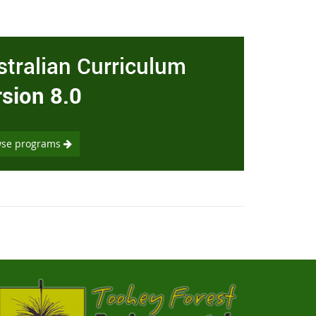
stralian Curriculum
rsion 8.0
wse programs