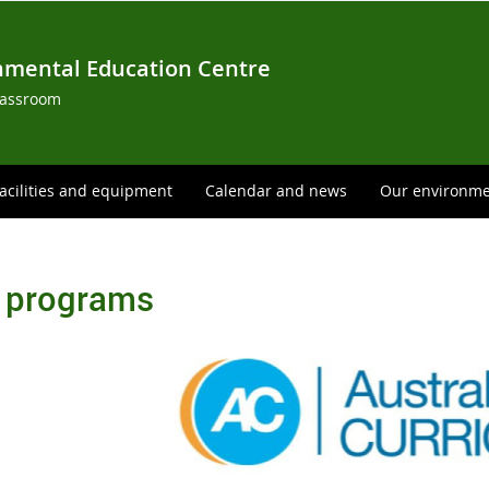
nmental Education Centre
lassroom
acilities and equipment
Calendar and news
Our environm
 programs