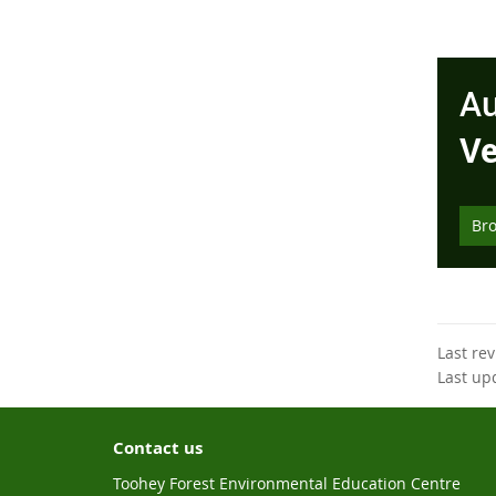
Au
Ve
Br
Last re
Last up
Contact us
Toohey Forest Environmental Education Centre