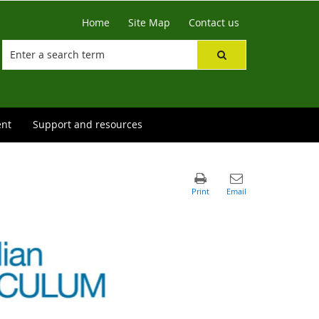
Home
Site Map
Contact us
ent
Support and resources