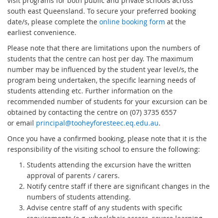
visit programs for both public and private schools across
south east Queensland. To secure your preferred booking
date/s, please complete the
online booking form
at the
earliest convenience.
Please note that there are limitations upon the numbers of
students that the centre can host per day. The maximum
number may be influenced by the student year level/s, the
program being undertaken, the specific learning needs of
students attending etc. Further information on the
recommended number of students for your excursion can be
obtained by contacting the centre on (07) 3735 6557
or email
principal@tooheyforesteec.eq.edu.au
.
Once you have a confirmed booking, please note that it is the
responsibility of the visiting school to ensure the following:
Students attending the excursion have the written
approval of parents / carers.
Notify centre staff if there are significant changes in the
numbers of students attending.
Advise centre staff of any students with specific