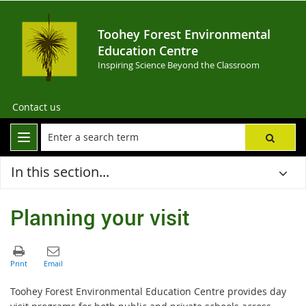
Toohey Forest Environmental
Education Centre
Inspiring Science Beyond the Classroom
Contact us
In this section...
Planning your visit
Toohey Forest Environmental Education Centre provides day