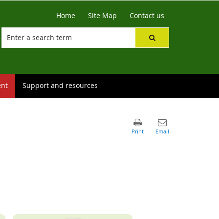
Home
Site Map
Contact us
ent
Support and resources