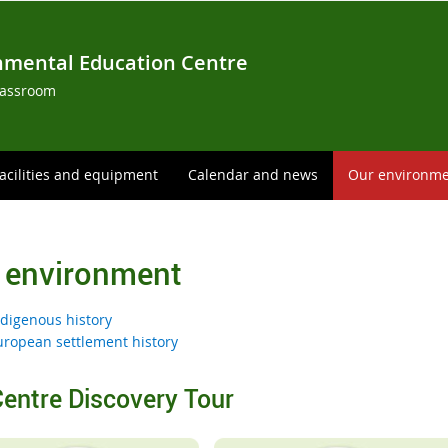
nmental Education Centre
lassroom
acilities and equipment
Calendar and news
Our environm
 environment
ndigenous history
uropean settlement history
entre Discovery Tour