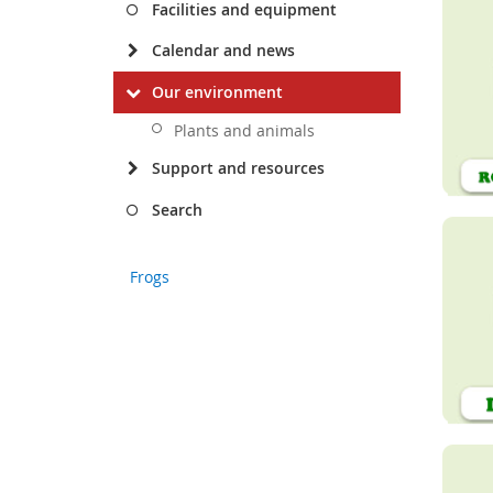
Facilities and equipment
Calendar and news
Our environment
Plants and animals
Support and resources
Search
Frogs