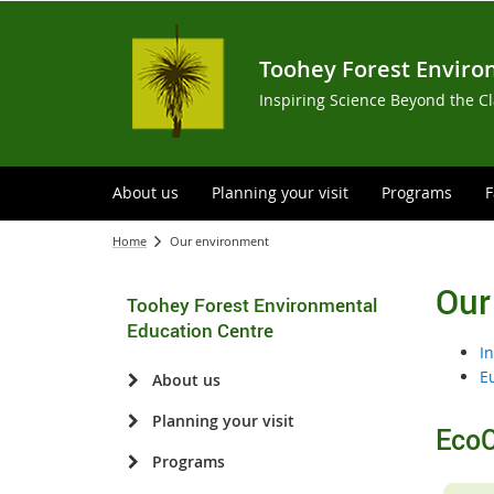
Toohey Forest Enviro
Inspiring Science Beyond the C
About us
Planning your visit
Programs
F
Home
Our environment
Our
Toohey Forest Environmental
Education Centre
I
E
About us
Planning your visit
EcoC
Programs