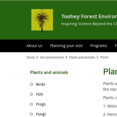
Toohey Forest Enviro
Inspiring Science Beyond the C
About us
Planning your visit
Programs
F
Home
Our environment
Plants and animals
Plants
Pla
Plants and animals
PIants 
Birds
the star
Fish
Plants c
Frogs
1. Moss
Fungi
2. Fern