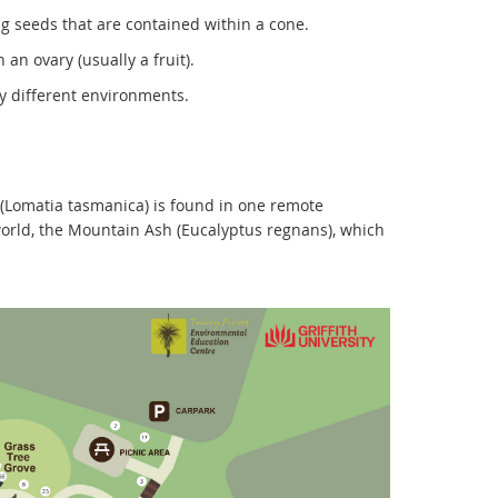
g seeds that are contained within a cone.
an ovary (usually a fruit).
ry different environments.
y (Lomatia tasmanica) is found in one remote
 world, the Mountain Ash (Eucalyptus regnans), which