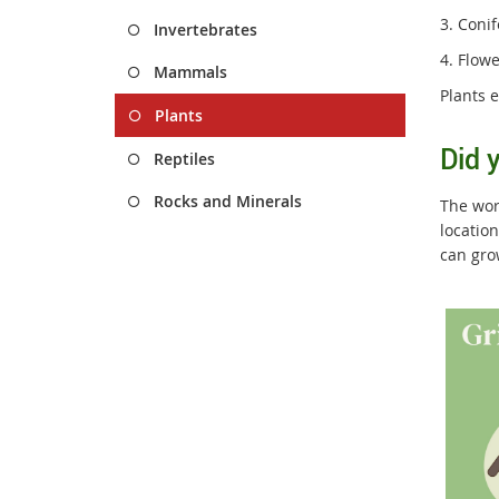
3. Coni
Invertebrates
4. Flow
Mammals
Plants 
Plants
Did 
Reptiles
Rocks and Minerals
The worl
locatio
can gro