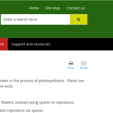
Home
Site Map
Contact us
ent
Support and resources
ates in the process of photosynthesis. Plants are
to exist.
flowers, instead using spores to reproduce.
also reproduce via spores.