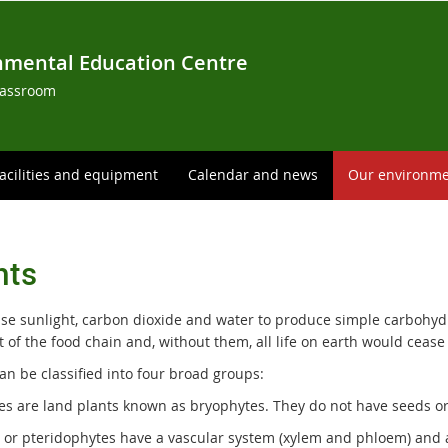
nmental Education Centre
lassroom
acilities and equipment
Calendar and news
Our environm
nts
use sunlight, carbon dioxide and water to produce simple carbohydr
t of the food chain and, without them, all life on earth would cease 
an be classified into four broad groups:
es are land plants known as bryophytes. They do not have seeds or 
s or pteridophytes have a vascular system (xylem and phloem) and 