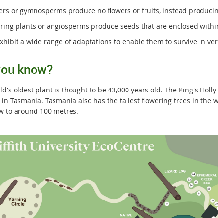
fers or gymnosperms produce no flowers or fruits, instead producin
ering plants or angiosperms produce seeds that are enclosed within 
exhibit a wide range of adaptations to enable them to survive in ve
you know?
d's oldest plant is thought to be 43,000 years old. The King's Holl
n in Tasmania. Tasmania also has the tallest flowering trees in the
w to around 100 metres.