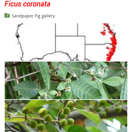
Ficus coronata
Sandpaper Fig gallery