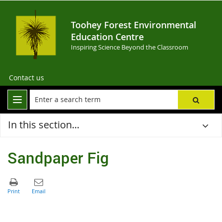
Toohey Forest Environmental
Education Centre
Inspiring Science Beyond the Classroom
Contact us
In this section...
Sandpaper Fig