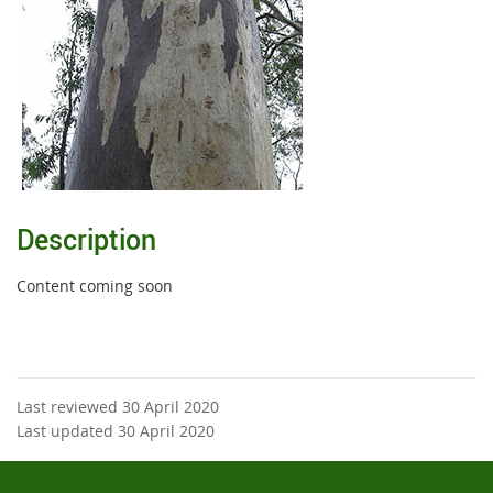
Description
Content coming soon
Last reviewed 30 April 2020
Last updated 30 April 2020