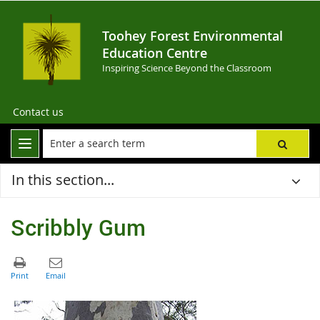
Toohey Forest Environmental
Education Centre
Inspiring Science Beyond the Classroom
Contact us
In this section...
Scribbly Gum