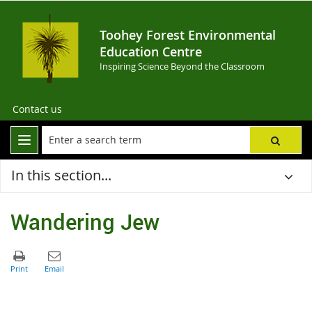
Toohey Forest Environmental
Education Centre
Inspiring Science Beyond the Classroom
Contact us
In this section...
Wandering Jew