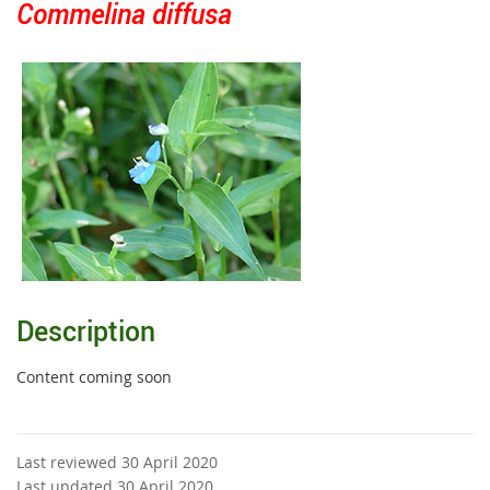
Commelina diffusa
Description
Content coming soon
Last reviewed 30 April 2020
Last updated 30 April 2020