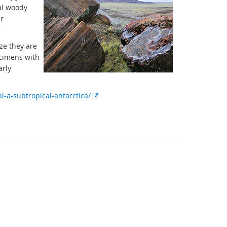
nal woody
r
ze they are
ecimens with
arly
E
l-a-subtropical-antarctica/
x
t
e
r
n
a
l
l
i
n
k