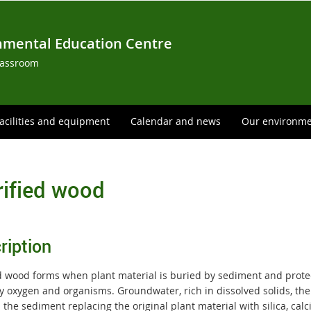
nmental Education Centre
lassroom
acilities and equipment
Calendar and news
Our environm
rified wood
ription
ed wood forms when plant material is buried by sediment and prot
y oxygen and organisms. Groundwater, rich in dissolved solids, the
the sediment replacing the original plant material with silica, calci