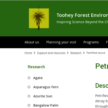
Toohey Forest Enviro
Inspiring Science Beyond the C
About us
Planning your visit
Programs
F
Home
Support and resources
Research
Petrified wood
Pet
Research
Agate
Desc
Asparagus Fern
Petrifi
Azurite Sun
decay b
Bangalow Palm
through 