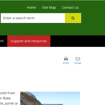
Home
Site Map
Contact us
ent
Support and resources
ected from
n flows
te, pyrite or