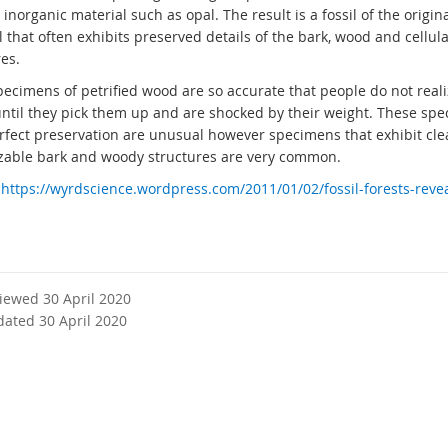
inorganic material such as opal. The result is a fossil of the origi
 that often exhibits preserved details of the bark, wood and cellula
es.
ecimens of petrified wood are so accurate that people do not reali
 until they pick them up and are shocked by their weight. These sp
rfect preservation are unusual however specimens that exhibit cle
zable bark and woody structures are very common.
:
https://wyrdscience.wordpress.com/2011/01/02/fossil-forests-revea
viewed 30 April 2020
dated 30 April 2020