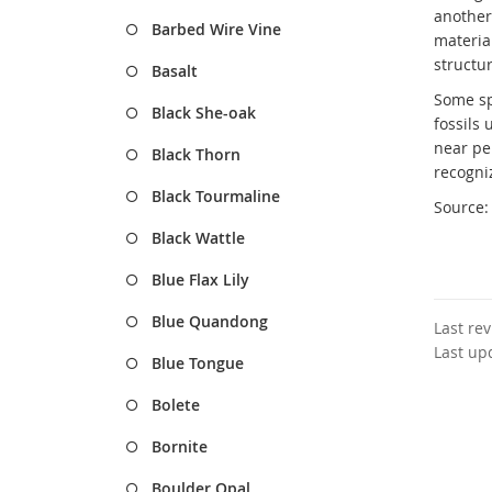
another 
Barbed Wire Vine
material
structur
Basalt
Some sp
Black She-oak
fossils
near pe
Black Thorn
recogni
Black Tourmaline
Source
Black Wattle
Blue Flax Lily
Blue Quandong
Last re
Last up
Blue Tongue
Bolete
Bornite
Boulder Opal