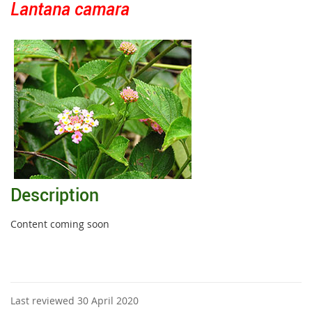
Lantana camara
Description
Content coming soon
Last reviewed 30 April 2020