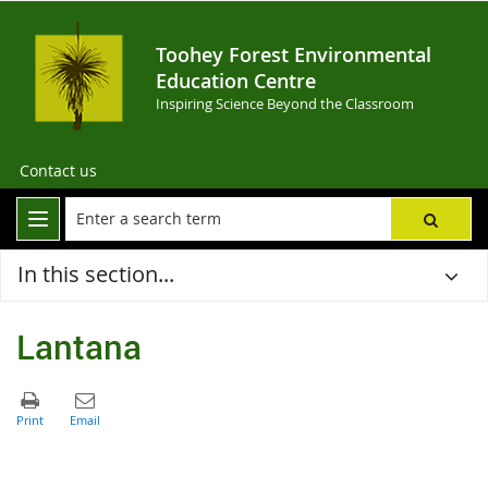
Toohey Forest Environmental
Education Centre
Inspiring Science Beyond the Classroom
Contact us
In this section...
Lantana