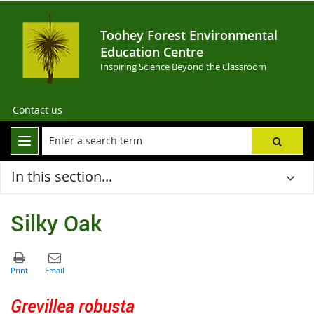
Toohey Forest Environmental
Education Centre
Inspiring Science Beyond the Classroom
Contact us
In this section...
Silky Oak
Grevillea robusta