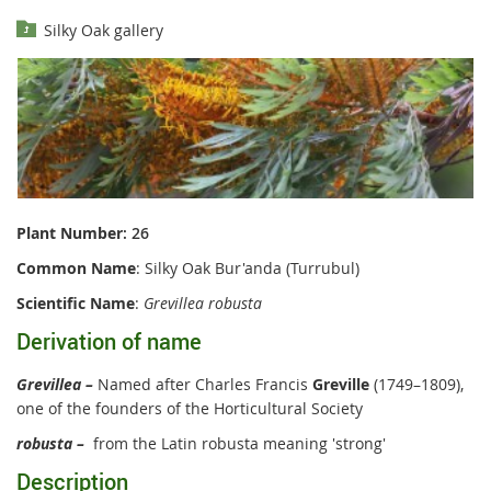
Silky Oak gallery
Plant Number
: 26
Common Name
: Silky Oak Bur'anda (Turrubul)
Scientific Name
:
Grevillea robusta
Derivation of name
Grevillea –
Named after Charles Francis
Greville
(1749–1809),
one of the founders of the Horticultural Society
robusta –
from the Latin robusta meaning 'strong'
Description