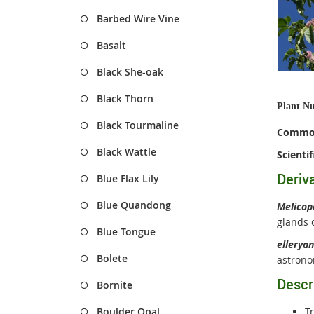
Barbed Wire Vine
Basalt
Black She-oak
Black Thorn
Plant N
Black Tourmaline
Commo
Black Wattle
Scienti
Deriv
Blue Flax Lily
Blue Quandong
Melico
glands o
Blue Tongue
ellerya
Bolete
astrono
Descr
Bornite
Boulder Opal
T