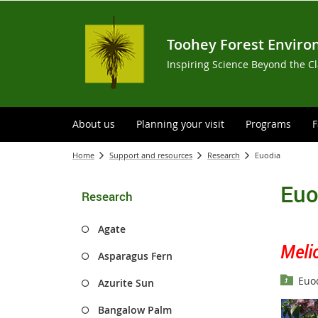
Toohey Forest Enviro
Inspiring Science Beyond the C
About us
Planning your visit
Programs
F
Home
Support and resources
Research
Euodia
Euo
Research
Agate
Meli
Asparagus Fern
Euod
Azurite Sun
Bangalow Palm