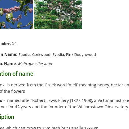
: 54
umber
n Name
:
Euodia, Corkwood, Evodia, Pink Doughwood
fic Name
:
Melicope elleryana
ation of name
pe
-
is derived from the Greek word 'meli' meaning honey, nectar an
f the flowers
na
-
named after Robert Lewis Ellery (1827-1908), a Victorian astr
mer for 42 years and the founder of the Williamstown Observatory
iption
ree which can grow to 25m high but usually 12-20m