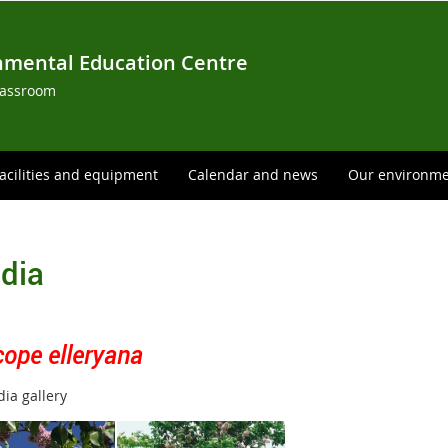
nmental Education Centre
lassroom
acilities and equipment
Calendar and news
Our environm
dia
cope elleryana
ia gallery