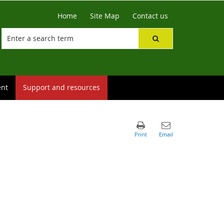
Home
Site Map
Contact us
ent
Support and resources