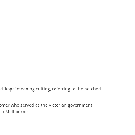
d 'kope' meaning cutting, referring to the notched
onomer who served as the Victorian government
 in Melbourne