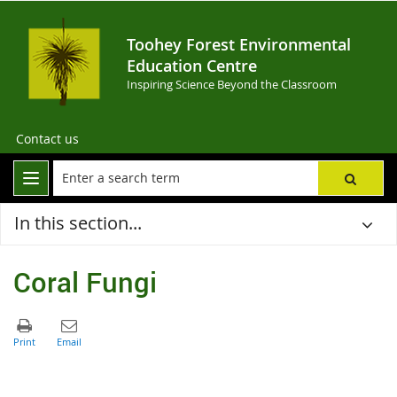
Toohey Forest Environmental
Education Centre
Inspiring Science Beyond the Classroom
Contact us
In this section...
Coral Fungi