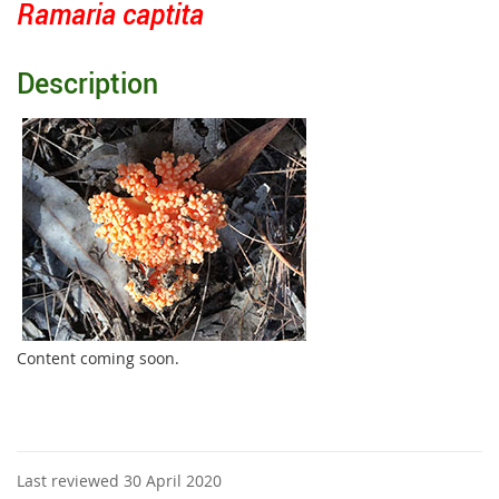
Ramaria captita
Description
Content coming soon.
Last reviewed 30 April 2020