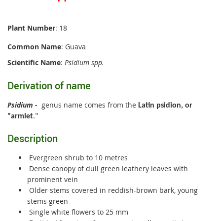
Plant Number
: 18
Common Name
: Guava
Scientific Name
:
Psidium spp.
Derivation of name
Psidium
-
genus name comes from the
Latin psidion, or
"armlet
.
"
Description
Evergreen shrub to 10 metres
Dense canopy of dull green leathery leaves with
prominent vein
Older stems covered in reddish-brown bark, young
stems green
Single white flowers to 25 mm