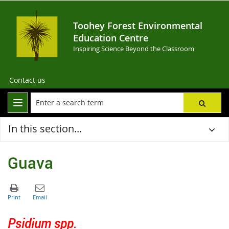
Toohey Forest Environmental
Education Centre
Inspiring Science Beyond the Classroom
Contact us
In this section...
Guava
Psidium spp.