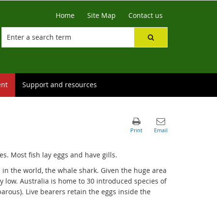
Home
Site Map
Contact us
ent
Support and resources
es. Most fish lay eggs and have gills.
sh in the world, the whale shark. Given the huge area
ly low. Australia is home to 30 introduced species of
parous). Live bearers retain the eggs inside the