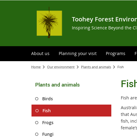
Toohey Forest Enviro
Inspiring Science Beyond the C
About us
Planning your visit
Programs
F
Home
Our environment
Plants and animals
Fish
Fis
Plants and animals
Fish are
Birds
Australi
Fish
that Aus
fish, in
Frogs
female’s
Fungi