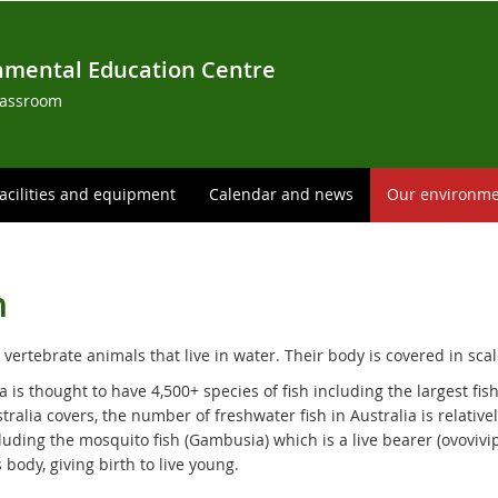
nmental Education Centre
lassroom
acilities and equipment
Calendar and news
Our environm
h
 vertebrate animals that live in water. Their body is covered in scal
a is thought to have 4,500+ species of fish including the largest fi
tralia covers, the number of freshwater fish in Australia is relative
cluding the mosquito fish (Gambusia) which is a live bearer (ovovivi
 body, giving birth to live young.