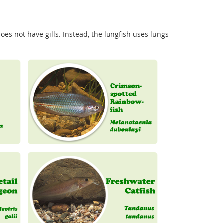
es not have gills. Instead, the lungfish uses lungs