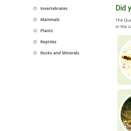
Did 
Invertebrates
Mammals
The Quee
in the 
Plants
Reptiles
Rocks and Minerals