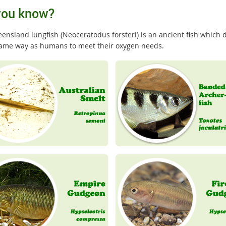
you know?
nsland lungfish (Neoceratodus forsteri) is an ancient fish which do
same way as humans to meet their oxygen needs.