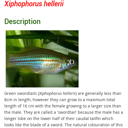
Xiphophorus hellerii
Description
Green swordtails (
Xiphophorus hellerii
) are generally less than
8cm in length, however they can grow to a maximum total
length of 16 cm with the female growing to a larger size than
the male. They are called a 'swordtail' because the male has a
longer lobe on the lower half of their caudal tailfin which
looks like the blade of a sword. The natural colouration of this