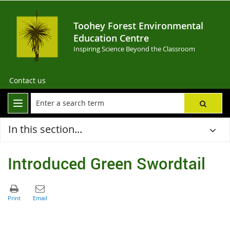
Toohey Forest Environmental
Education Centre
Inspiring Science Beyond the Classroom
Contact us
In this section...
Introduced Green Swordtail