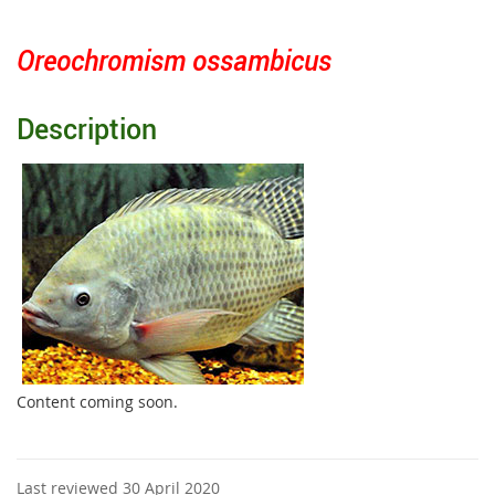
Oreochromism ossambicus
Description
Content coming soon.
Last reviewed 30 April 2020