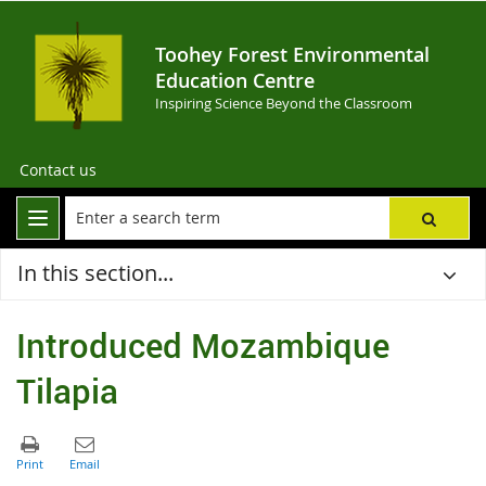
Toohey Forest Environmental
Education Centre
Inspiring Science Beyond the Classroom
Contact us
In this section...
Introduced Mozambique
Tilapia