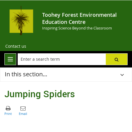
Toohey Forest Environmental
Education Centre
Inspiring Science Beyond the Classroom
Contact us
In this section...
Jumping Spiders