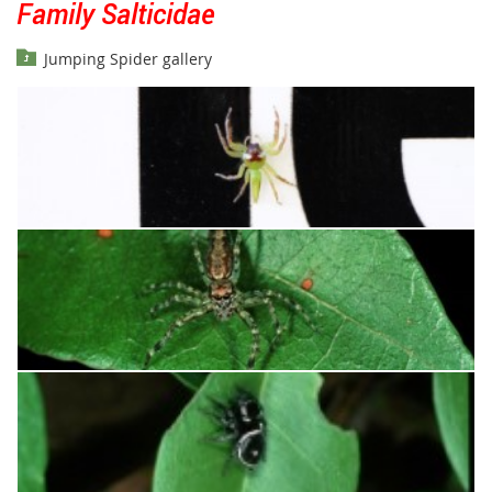
Family Salticidae
Jumping Spider gallery