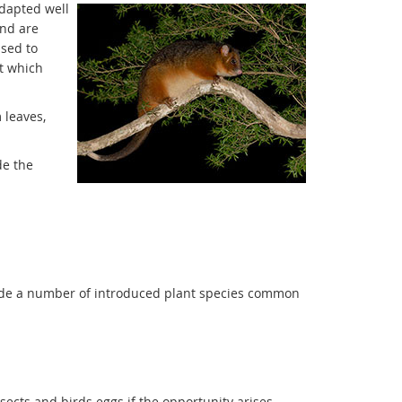
adapted well
and are
used to
t which
 leaves,
de the
lude a number of introduced plant species common
insects and birds eggs if the opportunity arises