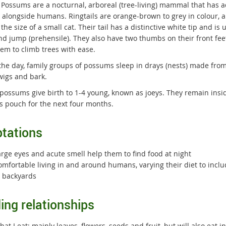
l Possums are a nocturnal, arboreal (tree-living) mammal that has 
ng alongside humans. Ringtails are orange-brown to grey in colour, 
the size of a small cat. Their tail has a distinctive white tip and is 
nd jump (prehensile). They also have two thumbs on their front fee
hem to climb trees with ease.
the day, family groups of possums sleep in drays (nests) made from
wigs and bark.
possums give birth to 1-4 young, known as joeys. They remain insi
s pouch for the next four months.
tations
arge eyes and acute smell help them to find food at night
omfortable living in and around humans, varying their diet to inc
n backyards
ing relationships
at I eat: mainly leaves, flowers, seeds and fruit, but will also eat 