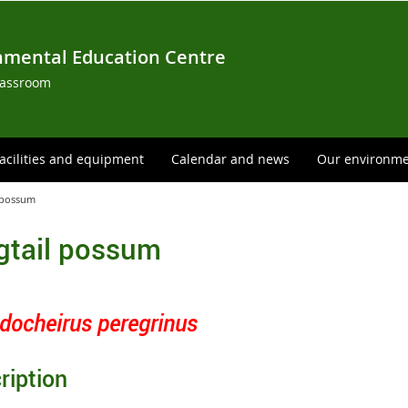
nmental Education Centre
lassroom
acilities and equipment
Calendar and news
Our environm
l possum
gtail possum
docheirus peregrinus
ription