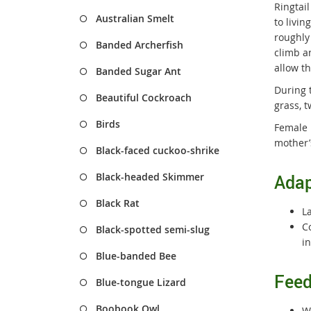
Ringtai
Australian Smelt
to livi
roughly 
Banded Archerfish
climb a
allow t
Banded Sugar Ant
During 
Beautiful Cockroach
grass, t
Birds
Female 
mother’
Black-faced cuckoo-shrike
Black-headed Skimmer
Adap
Black Rat
L
C
Black-spotted semi-slug
i
Blue-banded Bee
Feed
Blue-tongue Lizard
Boobook Owl
Wh