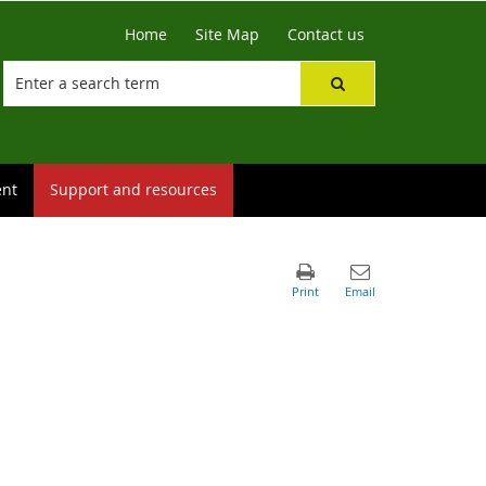
Home
Site Map
Contact us
ent
Support and resources