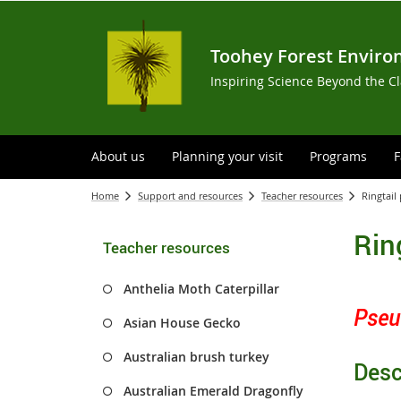
Toohey Forest Enviro
Inspiring Science Beyond the C
About us
Planning your visit
Programs
F
Home
Support and resources
Teacher resources
Ringtai
Rin
Teacher resources
Anthelia Moth Caterpillar
Pseu
Asian House Gecko
Australian brush turkey
Desc
Australian Emerald Dragonfly