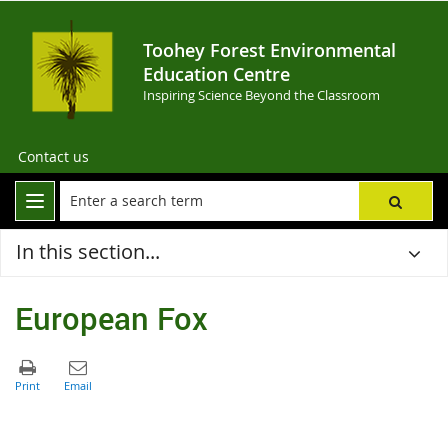
Toohey Forest Environmental
Education Centre
Inspiring Science Beyond the Classroom
Contact us
In this section...
European Fox