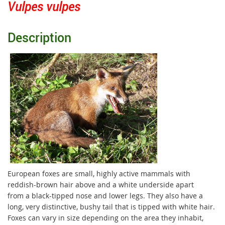
Vulpes vulpes
Description
European foxes are small, highly active mammals with
reddish-brown hair above and a white underside apart
from a black-tipped nose and lower legs. They also have a
long, very distinctive, bushy tail that is tipped with white hair.
Foxes can vary in size depending on the area they inhabit,