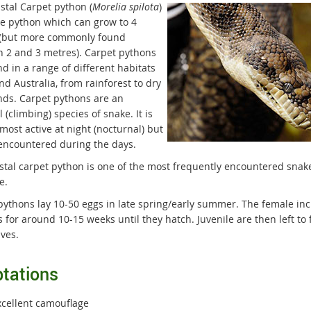
stal Carpet python (
Morelia spilota
)
rge python which can grow to 4
(but more commonly found
 2 and 3 metres). Carpet pythons
d in a range of different habitats
nd Australia, from rainforest to dry
ds. Carpet pythons are an
 (climbing) species of snake. It is
most active at night (nocturnal) but
encountered during the days.
stal carpet python is one of the most frequently encountered snak
e.
pythons lay 10-50 eggs in late spring/early summer. The female in
 for around 10-15 weeks until they hatch. Juvenile are then left to 
ves.
tations
xcellent camouflage