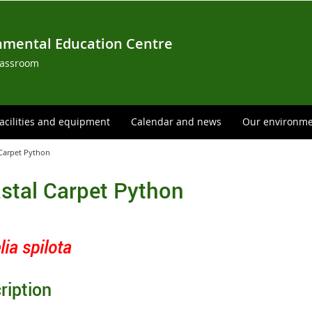
nmental Education Centre
lassroom
acilities and equipment
Calendar and news
Our environm
 Carpet Python
stal Carpet Python
ia spilota
ription