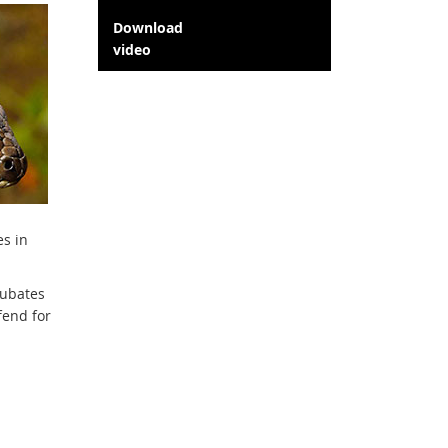
Download
video
es in
cubates
fend for