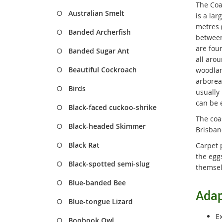
The Coa
Australian Smelt
is a la
metres 
Banded Archerfish
between
are foun
Banded Sugar Ant
all arou
Beautiful Cockroach
woodlan
arboreal
Birds
usually 
can be 
Black-faced cuckoo-shrike
The coa
Black-headed Skimmer
Brisban
Black Rat
Carpet 
the eggs
Black-spotted semi-slug
themsel
Blue-banded Bee
Adap
Blue-tongue Lizard
E
Boobook Owl