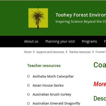
Toohey Forest Enviro
Inspiring Science Beyond the C
About us
Planning your visit
Programs
F
Home
Support and resources
Teacher resources
Coastal
Coa
Teacher resources
Anthelia Moth Caterpillar
Morel
Asian House Gecko
Australian brush turkey
Desc
Australian Emerald Dragonfly