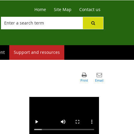
Home
Site Map
Contact us
ent
Support and resources