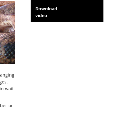
Download
video
ranging
ges.
in wait
ber or