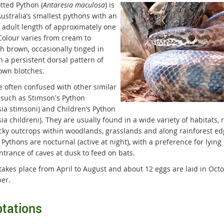
tted Python (
Antaresia maculosa
) is
ustralia’s smallest pythons with an
 adult length of approximately one
Colour varies from cream to
sh brown, occasionally tinged in
h a persistent dorsal pattern of
own blotches.
e often confused with other similar
 such as Stimson's Python
sia stimsoni) and Children’s Python
ia childreni). They are usually found in a wide variety of habitats, 
cky outcrops within woodlands, grasslands and along rainforest ed
Pythons are nocturnal (active at night), with a preference for lying 
ntrance of caves at dusk to feed on bats.
takes place from April to August and about 12 eggs are laid in Octo
er.
tations