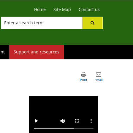
Home
Site Map
Contact us
ent
Support and resources