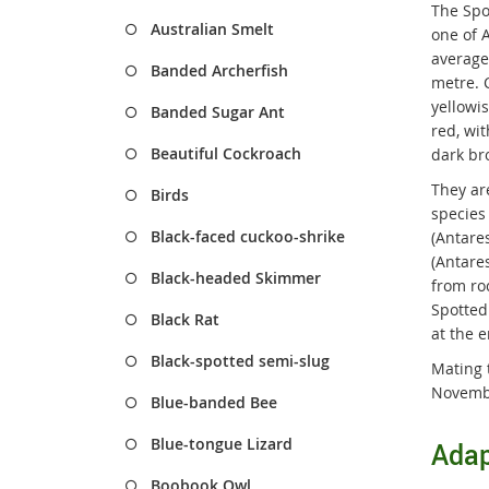
The Spo
Australian Smelt
one of A
average
Banded Archerfish
metre. 
yellowi
Banded Sugar Ant
red, wit
Beautiful Cockroach
dark br
They ar
Birds
species
Black-faced cuckoo-shrike
(Antare
(Antares
Black-headed Skimmer
from ro
Spotted 
Black Rat
at the e
Black-spotted semi-slug
Mating 
Novemb
Blue-banded Bee
Blue-tongue Lizard
Adap
Boobook Owl