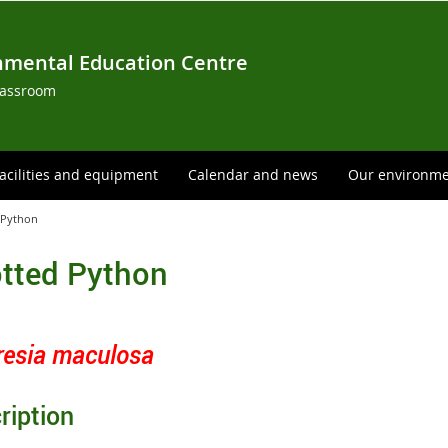
nmental Education Centre
lassroom
acilities and equipment
Calendar and news
Our environm
 Python
tted Python
resia maculosa
ription