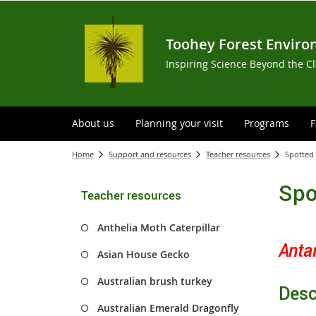
Toohey Forest Enviro
Inspiring Science Beyond the C
About us
Planning your visit
Programs
F
Home
Support and resources
Teacher resources
Spotted
Spo
Teacher resources
Anthelia Moth Caterpillar
Anta
Asian House Gecko
Australian brush turkey
Desc
Australian Emerald Dragonfly