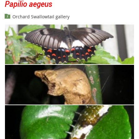
Papilio aegeus
Orchard Swallowtail gallery