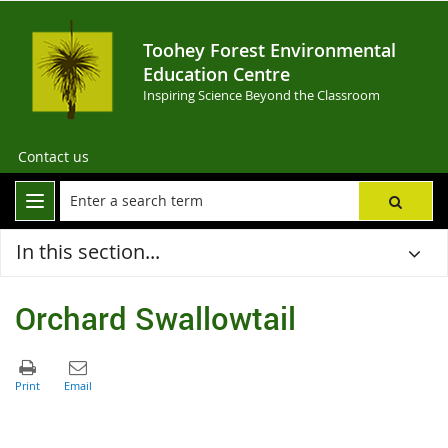
Toohey Forest Environmental
Education Centre
Inspiring Science Beyond the Classroom
Contact us
In this section...
Orchard Swallowtail