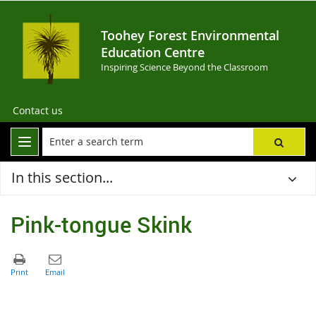
Toohey Forest Environmental
Education Centre
Inspiring Science Beyond the Classroom
Contact us
In this section...
Pink-tongue Skink