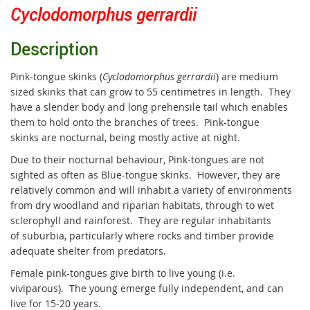
Cyclodomorphus gerrardii
Description
Pink-tongue skinks (
Cyclodomorphus gerrardii
) are medium
sized skinks that can grow to 55 centimetres in length. They
have a slender body and long prehensile tail which enables
them to hold onto the branches of trees. Pink-tongue
skinks are nocturnal, being mostly active at night.
Due to their nocturnal behaviour, Pink-tongues are not
sighted as often as Blue-tongue skinks. However, they are
relatively common and will inhabit a variety of environments
from dry woodland and riparian habitats, through to wet
sclerophyll and rainforest. They are regular inhabitants
of suburbia, particularly where rocks and timber provide
adequate shelter from predators.
Female pink-tongues give birth to live young (i.e.
viviparous).
The young emerge fully independent, and can
live for 15-20 years.