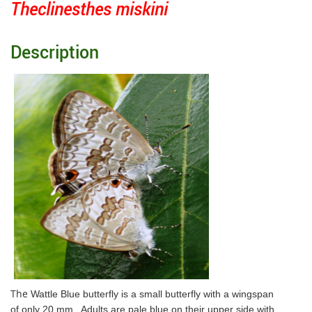
Theclinesthes miskini
Description
The
Wattle Blue butterfly is a small butterfly with a wingspan
of only 20 mm. Adults are pale blue on their
upper side
with