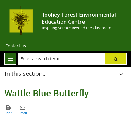
Toohey Forest Environmental
Education Centre
Inspiring Science Beyond the Classroom
Contact us
In this section...
Wattle Blue Butterfly