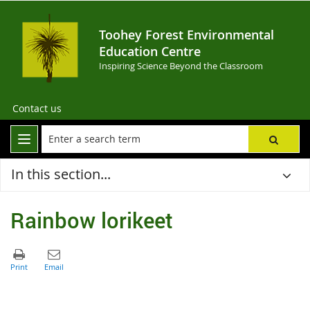
Toohey Forest Environmental
Education Centre
Inspiring Science Beyond the Classroom
Contact us
In this section...
Rainbow lorikeet