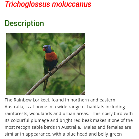
Trichoglossus moluccanus
Description
The Rainbow Lorikeet, found in northern and eastern
Australia, is at home in a wide range of habitats including
rainforests, woodlands and urban areas. This noisy bird with
its colourful plumage and bright red beak makes it one of the
most recognisable birds in Australia. Males and females are
similar in appearance, with a blue head and belly, green