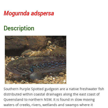
Mogurnda adspersa
Description
Southern Purple Spotted gudgeon are a native freshwater fish
distributed within coastal drainages along the east coast of
Queensland to northern NSW. It is found in slow moving
waters of creeks, rivers, wetlands and swamps where it