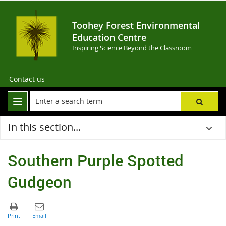
Toohey Forest Environmental
Education Centre
Inspiring Science Beyond the Classroom
Contact us
In this section...
Southern Purple Spotted
Gudgeon