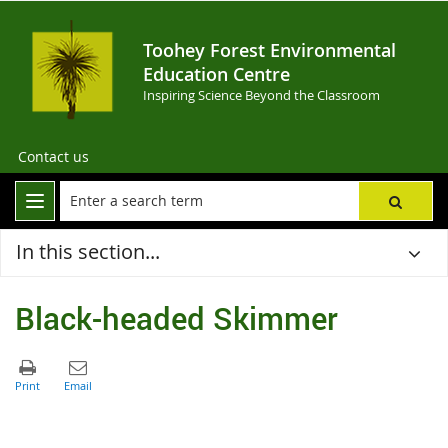
Toohey Forest Environmental
Education Centre
Inspiring Science Beyond the Classroom
Contact us
In this section...
Black-headed Skimmer