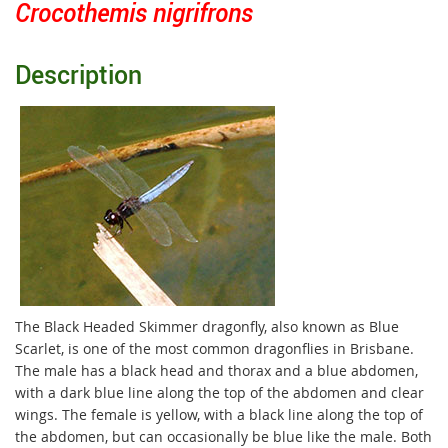
Crocothemis nigrifrons
Description
The Black Headed Skimmer dragonfly, also known as Blue
Scarlet, is one of the most common dragonflies in Brisbane.
The male has a black head and thorax and a blue abdomen,
with a dark blue line along the top of the abdomen and clear
wings. The female is yellow, with a black line along the top of
the abdomen, but can occasionally be blue like the male. Both