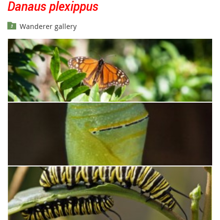
Danaus plexippus
Wanderer gallery