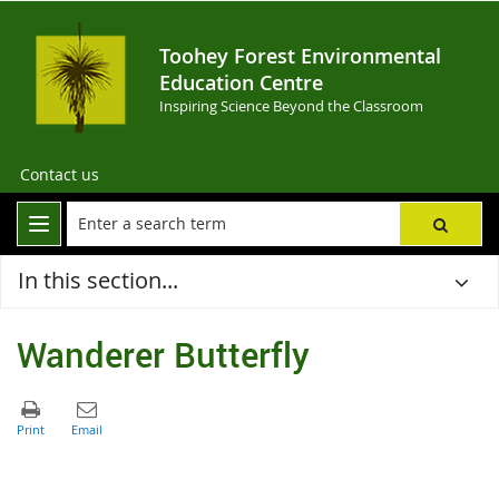
Toohey Forest Environmental
Education Centre
Inspiring Science Beyond the Classroom
Contact us
In this section...
Wanderer Butterfly