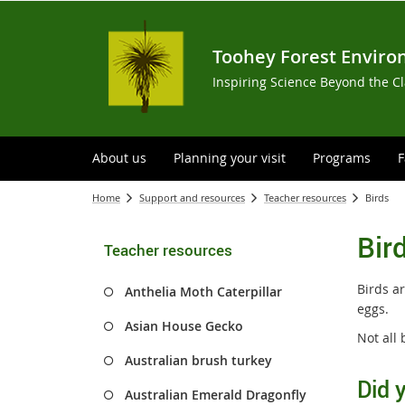
Toohey Forest Enviro
Inspiring Science Beyond the C
About us
Planning your visit
Programs
F
Home
Support and resources
Teacher resources
Birds
Bir
Teacher resources
Birds a
Anthelia Moth Caterpillar
eggs.
Asian House Gecko
Not all 
Australian brush turkey
Did 
Australian Emerald Dragonfly