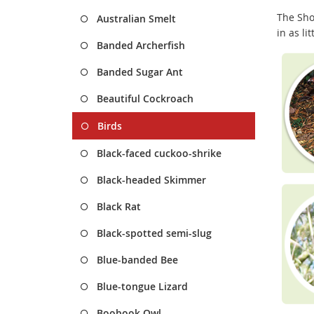
The Sho
Australian Smelt
in as li
Banded Archerfish
Banded Sugar Ant
Beautiful Cockroach
Birds
Black-faced cuckoo-shrike
Black-headed Skimmer
Black Rat
Black-spotted semi-slug
Blue-banded Bee
Blue-tongue Lizard
Boobook Owl