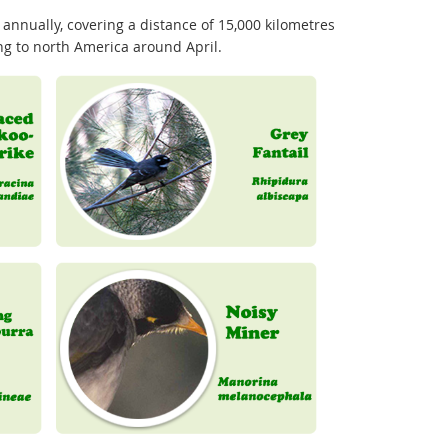
 annually, covering a distance of 15,000 kilometres
ing to north America around April.