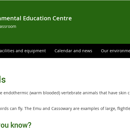
nmental Education Centre
lassroom
acilities and equipment
Calendar and news
Our environm
ds
re endothermic (warm blooded) vertebrate animals that have skin co
birds can fly. The Emu and Cassowary are examples of large, flightle
you know?