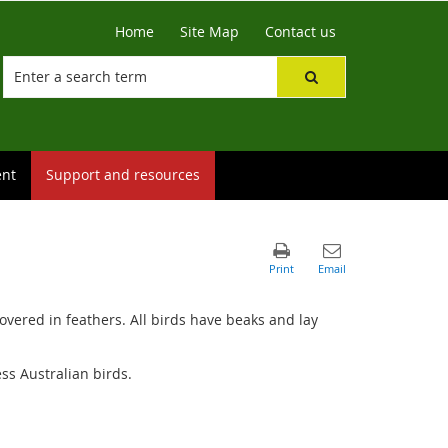
Home
Site Map
Contact us
ent
Support and resources
vered in feathers. All birds have beaks and lay
ss Australian birds.