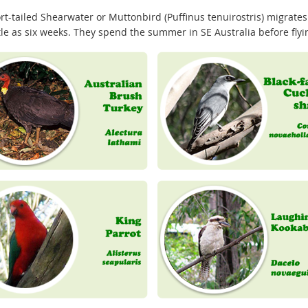
rt-tailed Shearwater or Muttonbird (Puffinus tenuirostris) migrates
ttle as six weeks. They spend the summer in SE Australia before fly