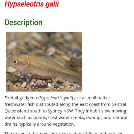
Hypseleotris galii
Description
Firetail gudgeon (
Hypseleotris galii
) are a small native
freshwater fish distributed along the east coast from Central
Queensland south to Sydney NSW. They inhabit slow moving
water such as ponds, freshwater creeks, swamps and natural
drains, typically around vegetation.
The males in this species grow to about 5.5cm and females