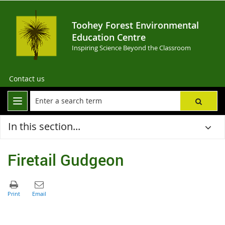
Toohey Forest Environmental
Education Centre
Inspiring Science Beyond the Classroom
Contact us
In this section...
Firetail Gudgeon