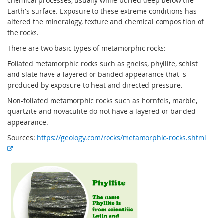
chemical processes, usually while buried deep below the
Earth's surface. Exposure to these extreme conditions has
altered the mineralogy, texture and chemical composition of
the rocks.
There are two basic types of metamorphic rocks:
Foliated metamorphic rocks such as gneiss, phyllite, schist
and slate have a layered or banded appearance that is
produced by exposure to heat and directed pressure.
Non-foliated metamorphic rocks such as hornfels, marble,
quartzite and novaculite do not have a layered or banded
appearance.
Sources:
https://geology.com/rocks/metamorphic-rocks.shtml
E
x
t
e
r
n
a