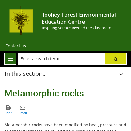
Toohey Forest Environmental
Education Centre
Inspiring Science Beyond the Classroom
Contact us
In this section...
Metamorphic rocks
Metamorphic rocks have been modified by heat, pressure and