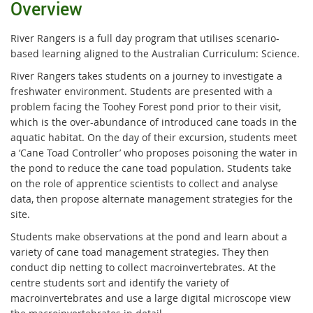
Overview
River Rangers is a full day program that utilises scenario-
based learning aligned to the Australian Curriculum: Science.
River Rangers takes students on a journey to investigate a
freshwater environment. Students are presented with a
problem facing the Toohey Forest pond prior to their visit,
which is the over-abundance of introduced cane toads in the
aquatic habitat. On the day of their excursion, students meet
a ‘Cane Toad Controller’ who proposes poisoning the water in
the pond to reduce the cane toad population. Students take
on the role of apprentice scientists to collect and analyse
data, then propose alternate management strategies for the
site.
Students make observations at the pond and learn about a
variety of cane toad management strategies. They then
conduct dip netting to collect macroinvertebrates. At the
centre students sort and identify the variety of
macroinvertebrates and use a large digital microscope view