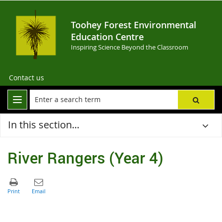
Toohey Forest Environmental
Education Centre
Inspiring Science Beyond the Classroom
Contact us
In this section...
River Rangers (Year 4)