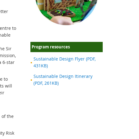
tter
entre to
inable
Program resources
he Sir
mission,
Sustainable Design Flyer (PDF,
 6-star
431KB)
Sustainable Design Itinerary
e to
(PDF, 261KB)
s will
eir
 of the
ty Risk