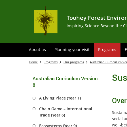
Toohey Forest Enviro
Inspiring Science Beyond the C
About us
Planning your visit
Programs
F
Home
Programs
Our programs
Australian Curriculum Ve
Sus
Australian Curriculum Version
8
A Living Place (Year 1)
Over
Chain Game – International
Sustain
Trade (Year 6)
social 
well-be
Ecosystems (Year 9)