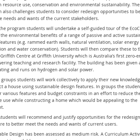
 resource use, conservation and environmental sustainability. The
 also challenges students to consider redesign opportunities to be
e needs and wants of the current stakeholders.
the program students will undertake a self-guided tour of the EcoC
 the environmental benefits of a range of passive and active susta
eatures (e.g. rammed earth walls, natural ventilation, solar energy
ion and water conservation). Students will then compare these to t
riffith Centre at Griffith University which is Australia’s first zero-e
ering teaching and research facility. The building has been given a
ating and runs on hydrogen and solar power.
 groups students will work collectively to apply their new knowledg
ct a house using sustainable design features. In groups the student
r various features and budget constraints in an effort to reduce th
e use while constructing a home which would be appealing to the
t.
 students will recommend and justify opportunities for the redesign
re to better meet the needs and wants of current users.
able Design has been assessed as medium risk. A Curriculum Activi