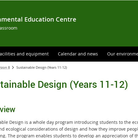
nmental Education Centre
lassroom
acilities and equipment
Calendar and news
Our environm
rsion 8
Sustainable Design (Years 11-12)
tainable Design (Years 11-12)
view
able Design is a whole day program introducing students to the ec
and ecological considerations of design and how they improve peopl
ing. The program enables students to develop an appreciation of th