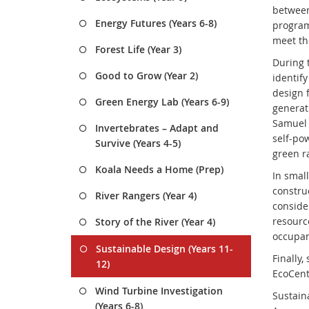
between
Energy Futures (Years 6-8)
program
meet th
Forest Life (Year 3)
During 
Good to Grow (Year 2)
identify
design f
Green Energy Lab (Years 6-9)
generat
Samuel G
Invertebrates – Adapt and
self-pow
Survive (Years 4-5)
green r
Koala Needs a Home (Prep)
In small
constru
River Rangers (Year 4)
conside
resourc
Story of the River (Year 4)
occupan
Sustainable Design (Years 11-
Finally,
12)
EcoCent
Wind Turbine Investigation
Sustain
(Years 6-8)