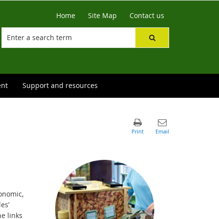
Home
Site Map
Contact us
ent
Support and resources
onomic,
es’
e links