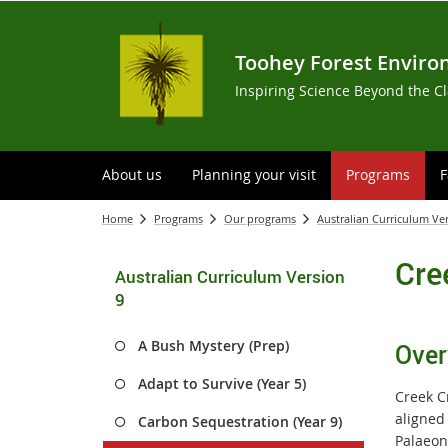
Toohey Forest Enviro
Inspiring Science Beyond the C
About us
Planning your visit
Programs
F
Home
Programs
Our programs
Australian Curriculum Ve
Cre
Australian Curriculum Version
9
A Bush Mystery (Prep)
Over
Adapt to Survive (Year 5)
Creek C
aligned
Carbon Sequestration (Year 9)
Palaeont