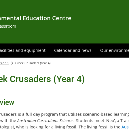
nmental Education Centre
lassroom
acilities and equipment
Calendar and news
Our environm
rsion 9
Creek Crusaders (Year 4)
ek Crusaders (Year 4)
view
rus
aders is a full day program that utilises scenario-based learnin
 with the
Australian Curriculum: Science
. S
tudents meet 'Neo', a Trai
ologist, who is looking for a living fossil. The living fossil is the
Aus