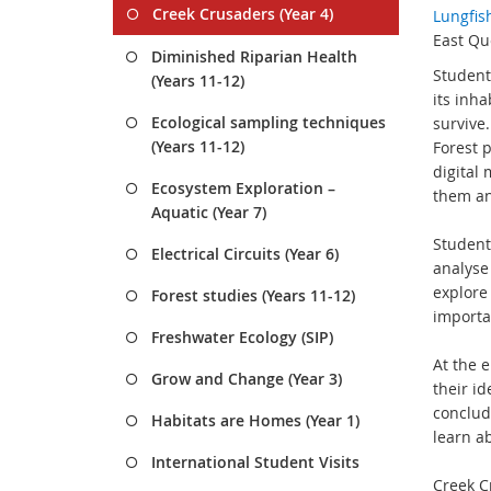
Creek Crusaders (Year 4)
Lungfis
East Qu
Diminished Riparian Health
Student
(Years 11-12)
its inha
Ecological sampling techniques
survive
(Years 11-12)
Forest 
digital 
Ecosystem Exploration –
them an
Aquatic (Year 7)
Student
Electrical Circuits (Year 6)
analyse
explore
Forest studies (Years 11-12)
importa
Freshwater Ecology (SIP)
At the 
Grow and Change (Year 3)
their i
conclud
Habitats are Homes (Year 1)
learn ab
International Student Visits
Creek C