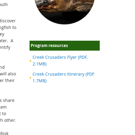
South
discover
ngfish to
ey
ater. A
Program resources
entify
Creek Crusaders Flyer (PDF,
2.1MB)
and
ill also
Creek Crusaders Itinerary (PDF
er their
1.7MB)
ts share
ram
 to
ch other.
Risk