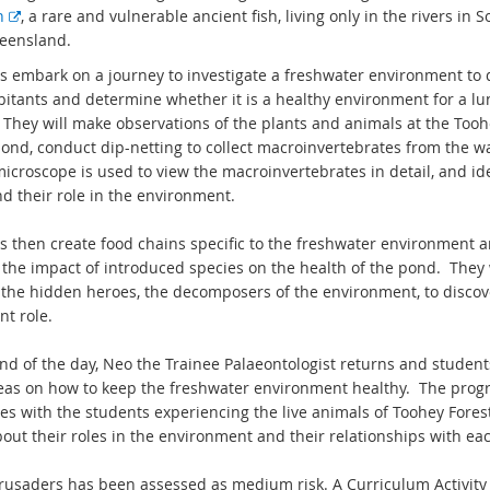
E
h
, a rare and vulnerable ancient fish, living only in the rivers in 
x
eensland.
t
s embark on a journey to investigate a freshwater environment to 
e
bitants and determine whether it is a healthy environment for a lu
r
. They will make observations of the plants and animals at the Tooh
n
pond, conduct dip-netting to collect macroinvertebrates from the w
a
microscope is used to view the macroinvertebrates in detail, and id
l
d their role in the environment.
l
i
s then create food chains specific to the freshwater environment 
n
 the impact of introduced species on the health of the pond. They w
k
 the hidden heroes, the decomposers of the environment, to discov
nt role.
end of the day, Neo the Trainee Palaeontologist returns and studen
deas on how to keep the freshwater environment healthy.
The prog
es with the students experiencing the live animals of Toohey Forest
out their roles in the environment and their relationships with ea
rusaders has been assessed as medium risk. A Curriculum Activity 