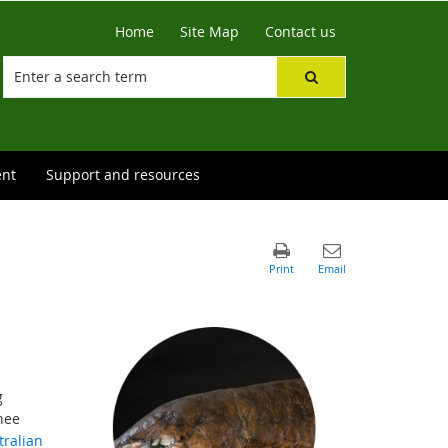
Home
Site Map
Contact us
ent
Support and resources
g
nee
tralian