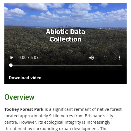
Download video
Overview
Toohey Forest Park
is a significant remnant of native forest
located approximately 9 kilometres from Brisbane's city
centre. However, its ecological integrity is increasingly
threatened by surrounding urban development. The