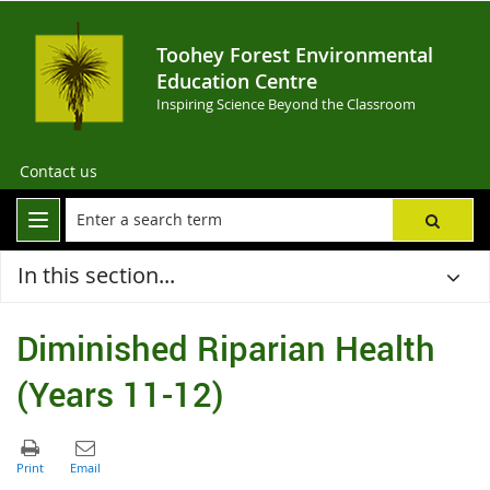
Toohey Forest Environmental
Education Centre
Inspiring Science Beyond the Classroom
Contact us
In this section...
Diminished Riparian Health
(Years 11-12)