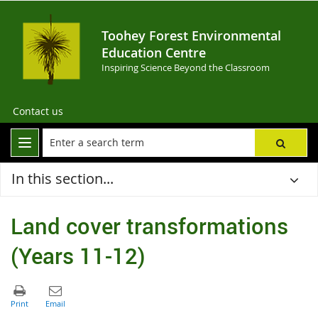
Toohey Forest Environmental
Education Centre
Inspiring Science Beyond the Classroom
Contact us
In this section...
Land cover transformations
(Years 11-12)