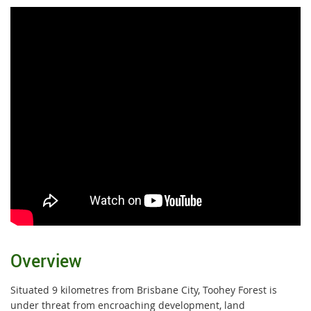
Overview
Situated 9 kilometres from Brisbane City, Toohey Forest is
under threat from encroaching development, land