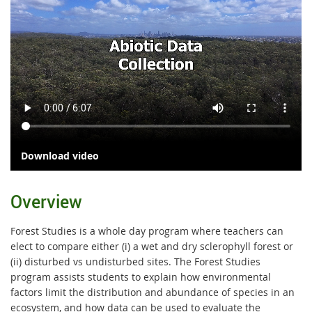
Download video
Overview
Forest Studies is a whole day program where teachers can
elect to compare either (i) a wet and dry sclerophyll forest or
(ii) disturbed vs undisturbed sites. The Forest Studies
program assists students to explain how environmental
factors limit the distribution and abundance of species in an
ecosystem, and how data can be used to evaluate the