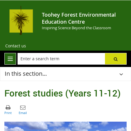
Toohey Forest Environmental
Education Centre
Inspiring Science Beyond the Classroom
Contact us
In this section...
Forest studies (Years 11-12)