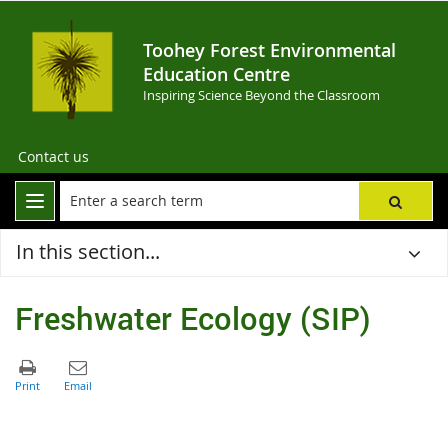
Toohey Forest Environmental
Education Centre
Inspiring Science Beyond the Classroom
Contact us
In this section...
Freshwater Ecology (SIP)