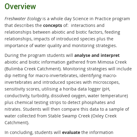
Overview
Freshwater Ecology
is a whole day Science in Practice program
that describes the
concepts
of: interactions and
relationships between abiotic and biotic factors, feeding
relationships, impacts of introduced species plus the
importance of water quality and monitoring strategies.
During the program students will
analyse and interpret
abiotic and biotic information gathered from Mimosa Creek
(Bulimba Creek Catchment). Monitoring strategies will include
dip netting for macro-invertebrates, identifying macro-
invertebrates and introduced species with microscopes,
sensitivity scores, utilising a horiba data logger (pH,
conductivity, turbidity, dissolved oxygen, water temperature)
plus chemical testing strips to detect phosphates and
nitrates. Students will then compare this data to a sample of
water collected from Stable Swamp Creek (Oxley Creek
Catchment).
In concluding, students will
evaluate
the information