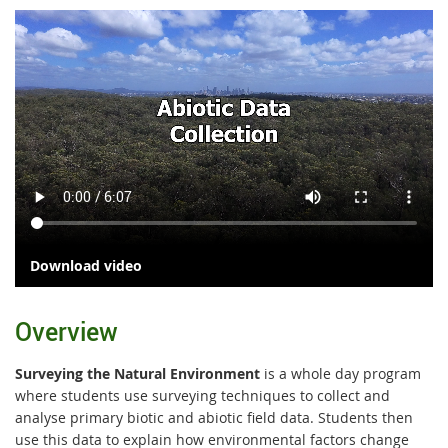
Download video
Overview
Surveying the Natural Environment
is a whole day program
where students use surveying techniques to collect and
analyse primary biotic and abiotic field data. Students then
use this data to explain how environmental factors change