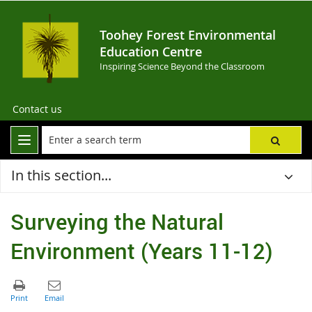
Toohey Forest Environmental
Education Centre
Inspiring Science Beyond the Classroom
Contact us
In this section...
Surveying the Natural
Environment (Years 11-12)