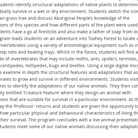
udents identify structural adaptations of native plants to determine 
deally survive in a wet or dry environment. Students sketch the ico
ian grass tree and discuss Aboriginal People’s knowledge of the
ons of this species and how different parts of the plant were used 
udents have a go at firesticks and also make a lather of soap from le
gram leads students on an adventure into Toohey Forest to locate 
 invertebrates using a variety of entomological equipment such as i
eep nets and beating trays. Whilst in the forest, students will find a
e of invertebrates that may include moths, ants, spiders, termites, 
 centipedes, millipedes, bugs and beetles. Using a large digital mic
s examine in depth the structural features and adaptations that as
brates to grow and survive in different environments. Students visi
res to identify the adaptations of our native animals. They then co
ity entitled ‘Creature Feature’ where they design an animal with
ons that are suitable for survival in a particular environment. At t
ay the ‘Professor’ returns and students are given the opportunity t
how particular physical and behavioural characteristics of living t
their survival. The program concludes with a live animal presentat
tudents meet some of our native animals discussing their adaptati