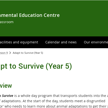
nmental Education Centre
lassroom
acilities and equipment
Calendar and news
Our environm
rsion 9
Adapt to Survive (Year 5)
pt to Survive (Year 5)
view
o Survive
is a whole day program that transports students into the
 adaptations. At the start of the day, students meet a disgruntled
sor’ who needs to learn more about animal adaptations to get their 