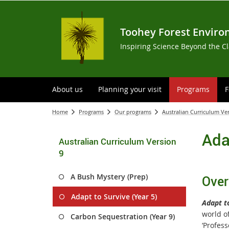
Toohey Forest Enviro
Inspiring Science Beyond the C
About us
Planning your visit
Programs
F
Home
Programs
Our programs
Australian Curriculum Ve
Ada
Australian Curriculum Version
9
A Bush Mystery (Prep)
Over
Adapt to Survive (Year 5)
Adapt t
world of
Carbon Sequestration (Year 9)
‘Profes