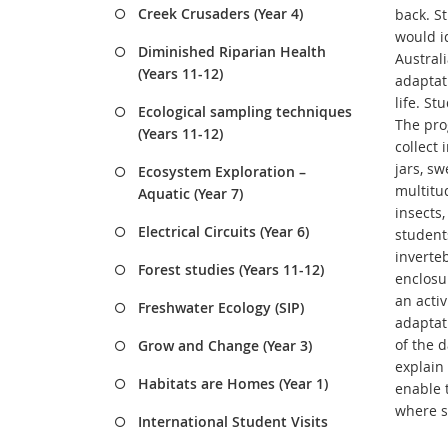
Creek Crusaders (Year 4)
back. St
would i
Diminished Riparian Health
Austral
(Years 11-12)
adaptati
life. St
Ecological sampling techniques
The pro
(Years 11-12)
collect
jars, sw
Ecosystem Exploration –
multitud
Aquatic (Year 7)
insects,
Electrical Circuits (Year 6)
student
inverte
Forest studies (Years 11-12)
enclosu
an activ
Freshwater Ecology (SIP)
adaptati
of the d
Grow and Change (Year 3)
explain 
Habitats are Homes (Year 1)
enable 
where s
International Student Visits