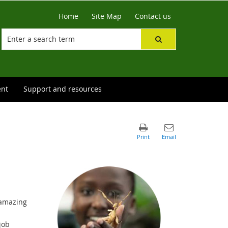
Home
Site Map
Contact us
ent
Support and resources
 amazing
job