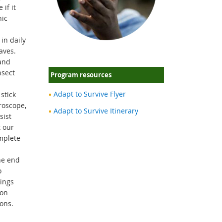
if it
nic
in daily
aves.
and
nsect
Program resources
Adapt to Survive Flyer
stick
roscope,
Adapt to Survive Itinerary
sist
t our
mplete
he end
o
hings
ion
ons.