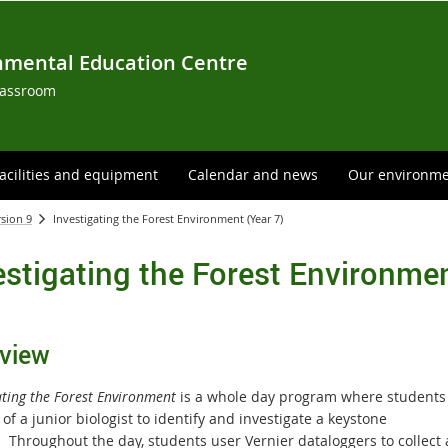
nmental Education Centre
lassroom
acilities and equipment
Calendar and news
Our environm
rsion 9
Investigating the Forest Environment (Year 7)
estigating the Forest Environmen
view
ating the Forest Environment
is a whole day program where students
 of a junior biologist to identify and investigate a keystone
s.
T
hroughout the day, students user Vernier dataloggers to collect