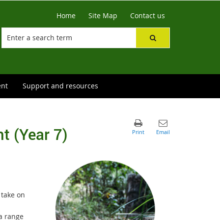
Home
Site Map
Contact us
ent
Support and resources
t (Year 7)
 take on
 a range