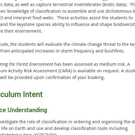
ic data, as well as capture terrestrial invertebrates (biotic data). T
heir knowledge of classification to assemble and use dichotomous 
t and interpret food webs. These activities assist the students to
and the keystone species ability to influence and shape biodiversi
re their environment.
lude, the students will evaluate the climate change threat to the k
 from anticipated increases in storm frequency and bushfires.
ating the Forest Environment
has been assessed as medium risk. A
um Activity Risk Assessment (CARA) is available on request. A stude
 will be provided upon confirmation of your booking.
iculum Intent
ce Understanding
vestigate the role of classification in ordering and organising the d
 life on Earth and use and develop classification tools including
ichotomous keys (AC9S7U01)