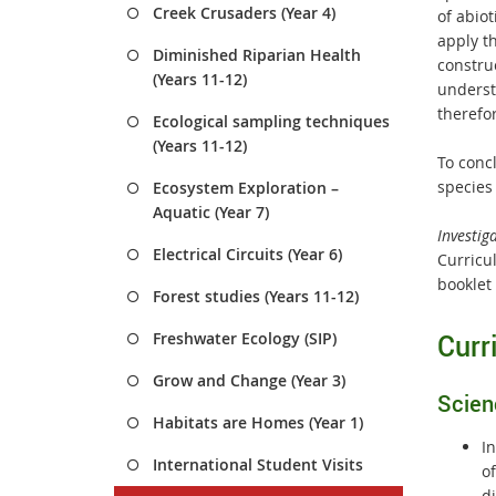
Creek Crusaders (Year 4)
of abiot
apply t
Diminished Riparian Health
construc
(Years 11-12)
underst
therefo
Ecological sampling techniques
(Years 11-12)
To conc
species
Ecosystem Exploration –
Aquatic (Year 7)
Investig
Electrical Circuits (Year 6)
Curricul
booklet
Forest studies (Years 11-12)
Curr
Freshwater Ecology (SIP)
Grow and Change (Year 3)
Scien
Habitats are Homes (Year 1)
In
International Student Visits
of
d