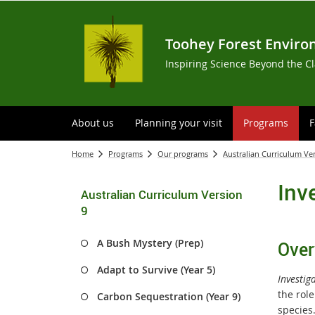
Toohey Forest Enviro
Inspiring Science Beyond the C
About us
Planning your visit
Programs
F
Home
Programs
Our programs
Australian Curriculum Ve
Inv
Australian Curriculum Version
9
A Bush Mystery (Prep)
Over
Adapt to Survive (Year 5)
Investig
the role
Carbon Sequestration (Year 9)
specie