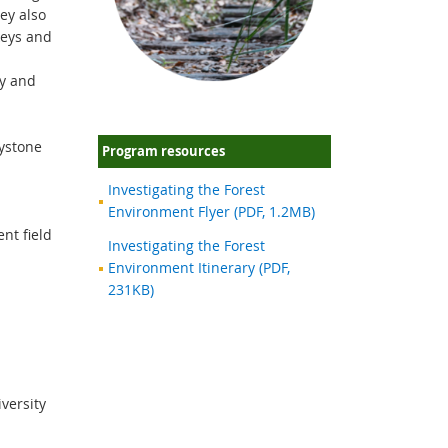
hey also
keys and
ty and
eystone
Program resources
Investigating the Forest
Environment Flyer (PDF, 1.2MB)
nt field
Investigating the Forest
Environment Itinerary (PDF,
231KB)
iversity